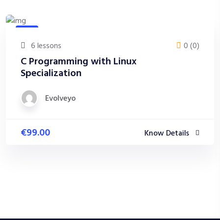
Java
6 lessons
0 (0)
C Programming with Linux
Specialization
Evolveyo
€99.00
Know Details