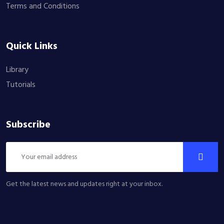
Terms and Conditions
Quick Links
Library
Tutorials
Subscribe
Get the latest news and updates right at your inbox.