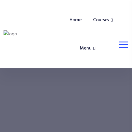
Home
Courses
Menu