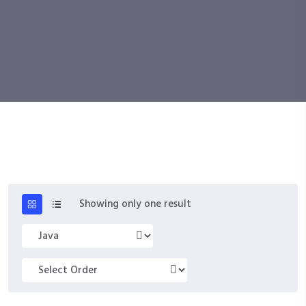
Showing only one result