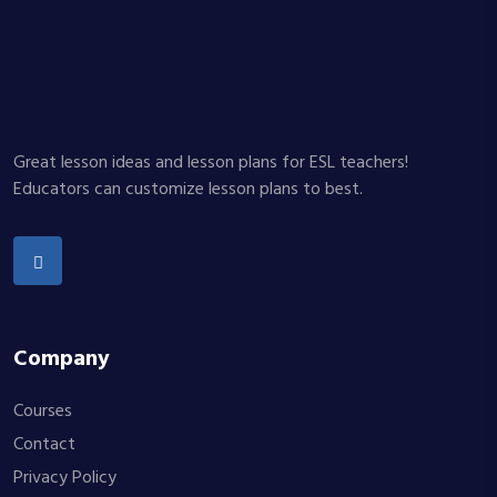
Great lesson ideas and lesson plans for ESL teachers!
Educators can customize lesson plans to best.
Company
Courses
Contact
Privacy Policy