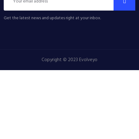
Get the latest news and updates right at your inbox.
Copyright © 2023 Evolveyo