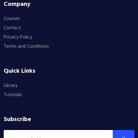
Company
Courses
Contact
Privacy Policy
Terms and Conditions
Quick Links
Library
Tutorials
Subscribe