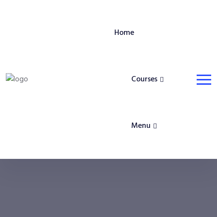
Home
Courses
Menu