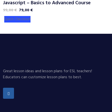
Javascript – Basics to Advanced Course
C
Original
Current
99,00
€
79,00
€
2
price
price
Quick Checkout
was:
is:
99,00 €.
79,00 €.
Great lesson ideas and lesson plans for ESL teachers!
Educators can customize lesson plans to best.