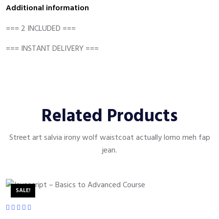
Additional information
=== 2 INCLUDED ===
=== INSTANT DELIVERY ===
Related Products
Street art salvia irony wolf waistcoat actually lomo meh fap
jean.
SALE!