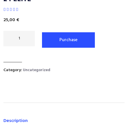
25,00
€
Purchase
Category:
Uncategorized
Description