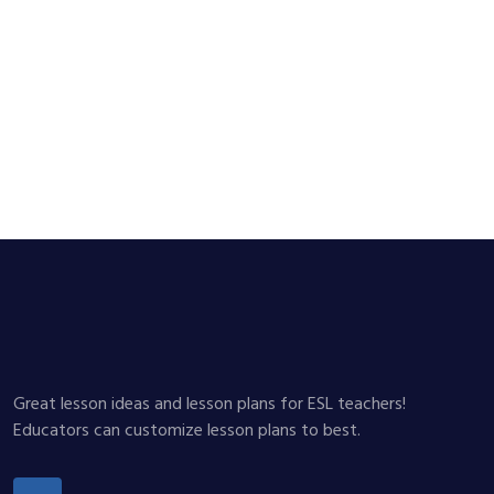
Great lesson ideas and lesson plans for ESL teachers!
Educators can customize lesson plans to best.