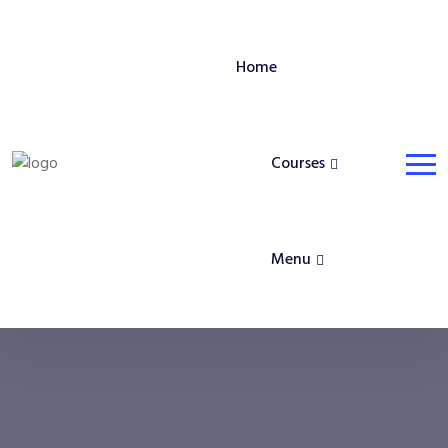
Home
Courses
Menu