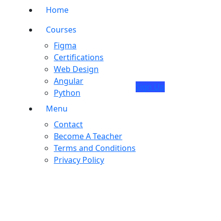
Home
Courses
Figma
Certifications
Web Design
Angular
Sign Up
Python
Menu
Contact
Become A Teacher
Terms and Conditions
Privacy Policy