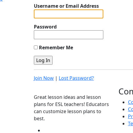
Username or Email Address
Password
Remember Me
Join Now
|
Lost Password?
Co
Great lesson ideas and lesson
C
plans for ESL teachers! Educators
Co
can customize lesson plans to
Pr
best.
Te