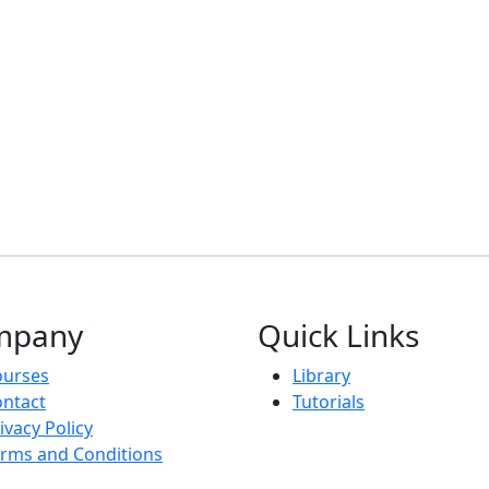
mpany
Quick Links
ourses
Library
ntact
Tutorials
ivacy Policy
rms and Conditions