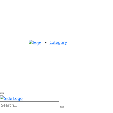
Category