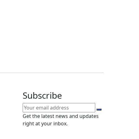
Subscribe
Get the latest news and updates
right at your inbox.