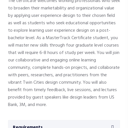
The certificate welcomes working professionals who seek
to broaden their marketability and organizational value
by applying user experience design to their chosen field
as well as students who seek educational opportunities
to explore learning user experience design on a post-
bachelor level. As a MasterTrack Certificate student, you
will master new skills through four graduate level courses
that will require 6-8 hours of study per week. You will join
our collaborative and engaging online learning
community, complete hands-on projects, and collaborate
with peers, researchers, and practitioners from the
vibrant Twin Cities design community. You will also
benefit from timely feedback, live sessions, and lectures
provided by guest speakers like design leaders from US
Bank, 3M, and more.
Requirements