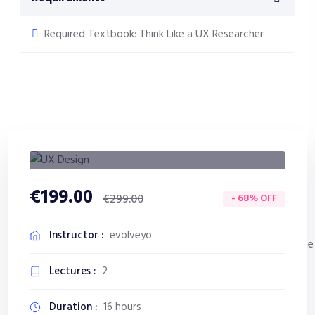
Required Textbook: Think Like a UX Researcher
€199.00
- 68% OFF
€299.00
Instructor :
evolveyo
Lectures :
2
Duration :
16 hours