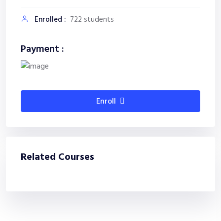
Enrolled :
722 students
Payment :
Enroll
Related Courses