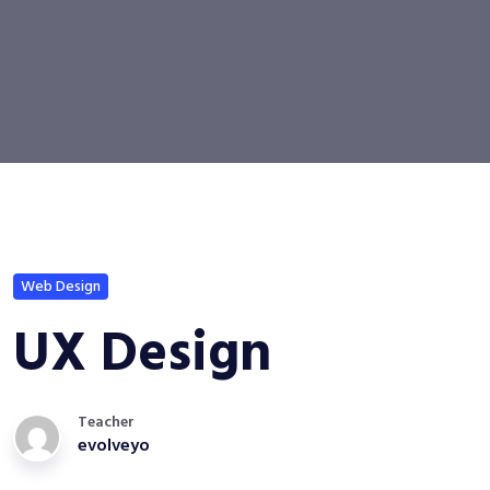
Web Design
UX Design
Teacher
evolveyo