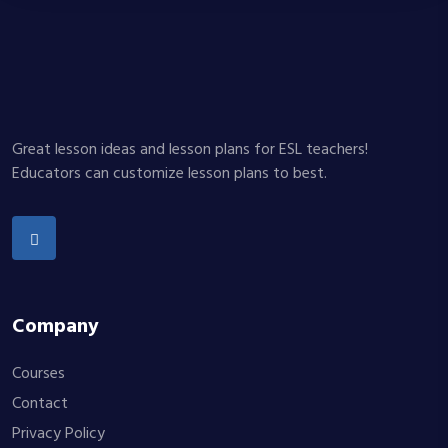
Great lesson ideas and lesson plans for ESL teachers!
Educators can customize lesson plans to best.
Company
Courses
Contact
Privacy Policy