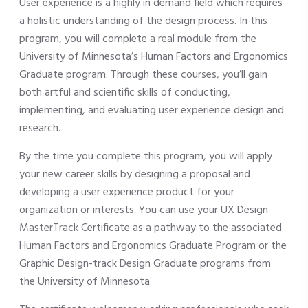
User experience is a highly in demand field which requires
a holistic understanding of the design process. In this
program, you will complete a real module from the
University of Minnesota’s Human Factors and Ergonomics
Graduate program. Through these courses, you’ll gain
both artful and scientific skills of conducting,
implementing, and evaluating user experience design and
research.
By the time you complete this program, you will apply
your new career skills by designing a proposal and
developing a user experience product for your
organization or interests. You can use your UX Design
MasterTrack Certificate as a pathway to the associated
Human Factors and Ergonomics Graduate Program or the
Graphic Design-track Design Graduate programs from
the University of Minnesota.