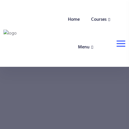
Home
Courses
Menu