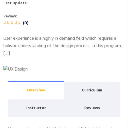
Last Update:
Review:
(0)
User experience is a highly in demand field which requires a
holistic understanding of the design process. In this program,
[…]
Overview
Curriculum
Instructor
Reviews