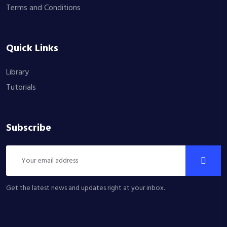
Terms and Conditions
Quick Links
Library
Tutorials
Subscribe
Get the latest news and updates right at your inbox.